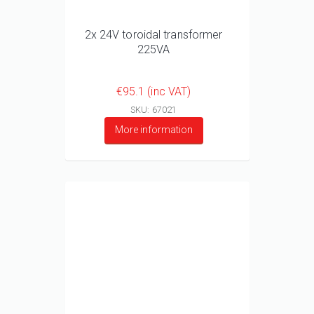
2x 24V toroidal transformer
225VA
€95.1 (inc VAT)
SKU: 67021
More information