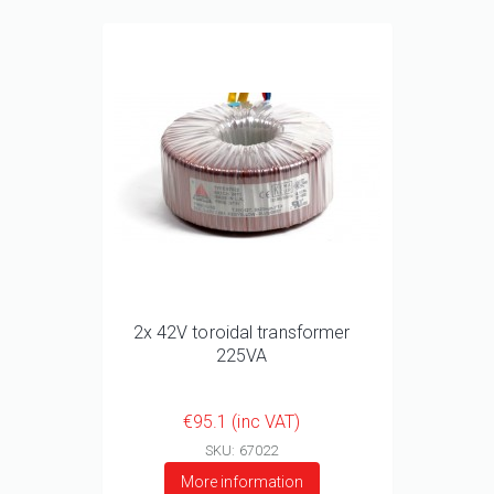
2x 42V toroidal transformer
225VA
€95.1 (inc VAT)
SKU: 67022
More information