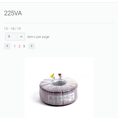
225VA
10 - 18 / 19
9
items per page
1
2
3