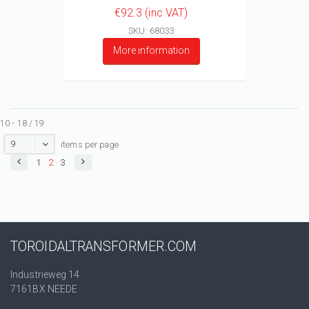
€92.3 (inc VAT)
SKU: 68033
More information
10 - 18 / 19
9
items per page
1
2
3
TOROIDALTRANSFORMER.COM
Industrieweg 14
7161BX NEEDE