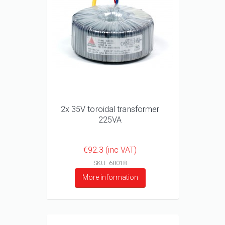
2x 35V toroidal transformer
225VA
€92.3 (inc VAT)
SKU: 68018
More information