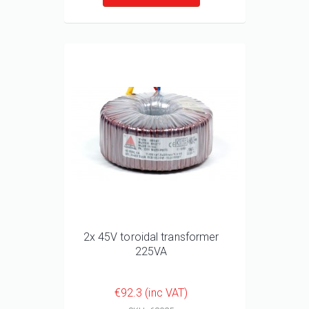
2x 45V toroidal transformer
225VA
€92.3 (inc VAT)