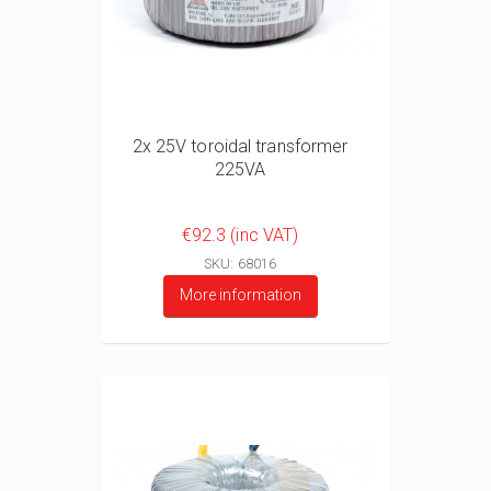
2x 25V toroidal transformer
225VA
€92.3 (inc VAT)
SKU: 68016
More information