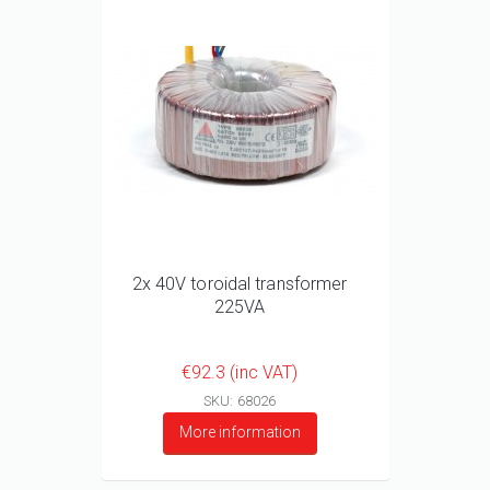
2x 40V toroidal transformer
225VA
€92.3 (inc VAT)
SKU: 68026
More information