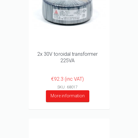
2x 30V toroidal transformer
225VA
€92.3 (inc VAT)
SKU: 68017
More information