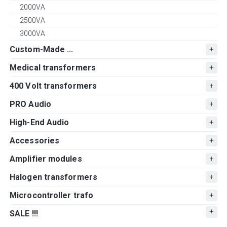
2000VA
2500VA
3000VA
Custom-Made ...
Medical transformers
400 Volt transformers
PRO Audio
High-End Audio
Accessories
Amplifier modules
Halogen transformers
Microcontroller trafo
SALE !!!