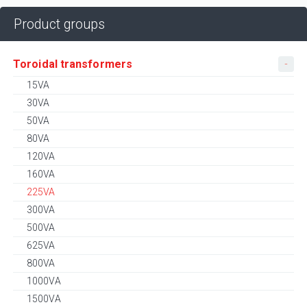
Product groups
Toroidal transformers
15VA
30VA
50VA
80VA
120VA
160VA
225VA
300VA
500VA
625VA
800VA
1000VA
1500VA