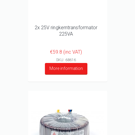
2x 25V ringkerntransformator
225VA
€59.8 (inc VAT)
SKU: 68616
More information