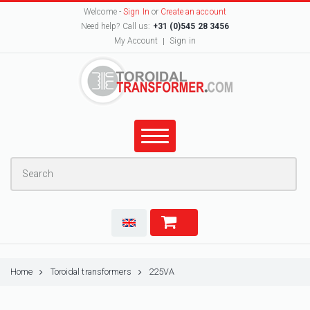
Welcome -
Sign In
or
Create an account
Need help? Call us:
+31 (0)545 28 3456
My Account
Sign in
Home
Toroidal transformers
225VA