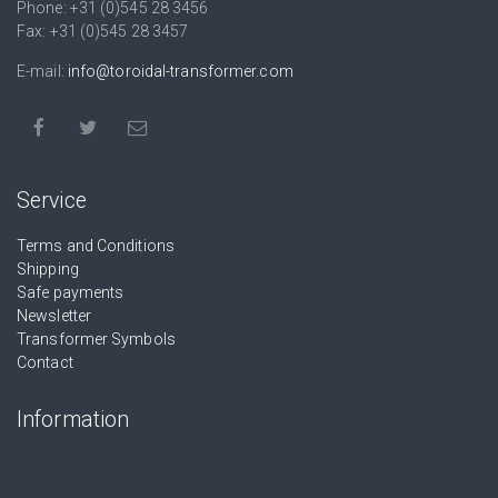
Phone: +31 (0)545 28 3456
Fax: +31 (0)545 28 3457
E-mail:
info@toroidal-transformer.com
Service
Terms and Conditions
Shipping
Safe payments
Newsletter
Transformer Symbols
Contact
Information