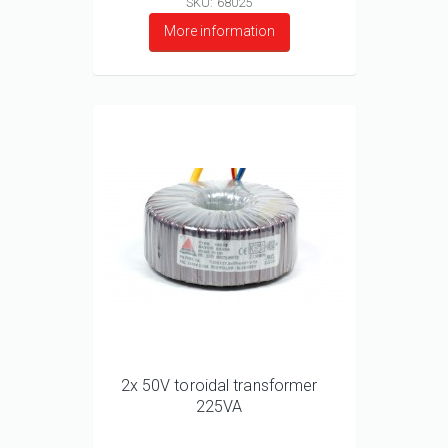
SKU: 68025
More information
2x 50V toroidal transformer
225VA