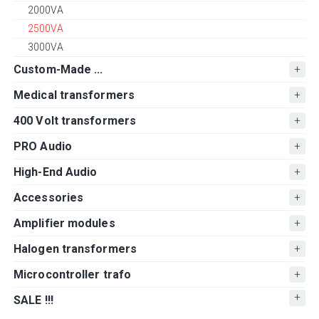
2000VA
2500VA
3000VA
Custom-Made ...
Medical transformers
400 Volt transformers
PRO Audio
High-End Audio
Accessories
Amplifier modules
Halogen transformers
Microcontroller trafo
SALE !!!