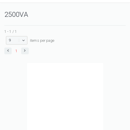
2500VA
1 - 1 / 1
9
items per page
1