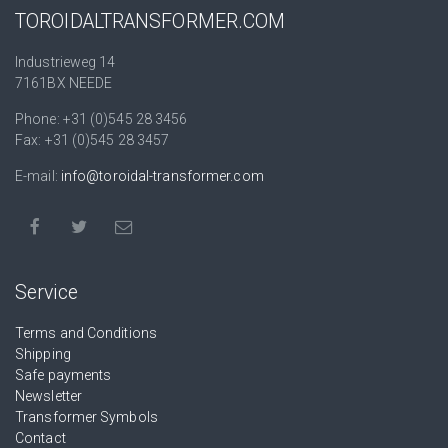
TOROIDALTRANSFORMER.COM
Industrieweg 14
7161BX NEEDE
Phone: +31 (0)545 28 3456
Fax: +31 (0)545 28 3457
E-mail:
info@toroidal-transformer.com
Service
Terms and Conditions
Shipping
Safe payments
Newsletter
Transformer Symbols
Contact