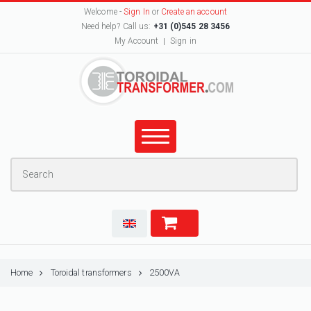
Welcome -
Sign In
or
Create an account
Need help? Call us:
+31 (0)545 28 3456
My Account
Sign in
Home
Toroidal transformers
2500VA