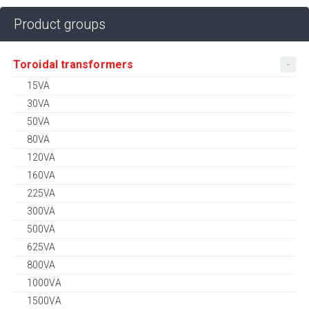
Product groups
Toroidal transformers
15VA
30VA
50VA
80VA
120VA
160VA
225VA
300VA
500VA
625VA
800VA
1000VA
1500VA