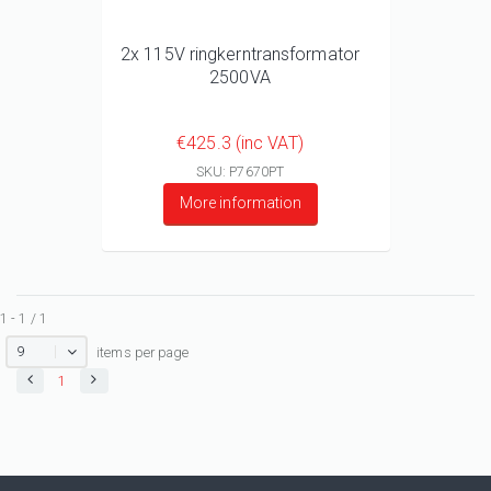
2x 115V ringkerntransformator
2500VA
€425.3 (inc VAT)
SKU: P7670PT
More information
1 - 1 / 1
9
items per page
1