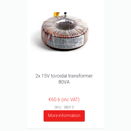
2x 15V toroidal transformer
80VA
€60.6 (inc VAT)
SKU: 38013
More information