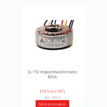
2x 15V ringkerntransformator
80VA
€39.5 (inc VAT)
SKU: 37613
More information