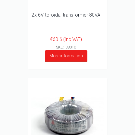
2x 6V toroidal transformer 80VA
€60.6 (inc VAT)
SKU: 38010
More information