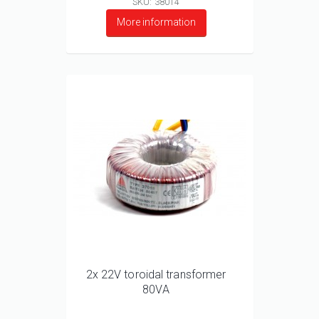
SKU: 38014
More information
2x 22V toroidal transformer
80VA