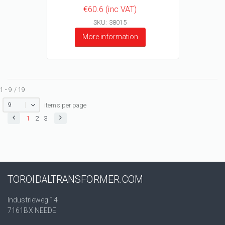
€60.6 (inc VAT)
SKU: 38015
More information
1 - 9 / 19
9
items per page
1
2
3
TOROIDALTRANSFORMER.COM
Industrieweg 14
7161BX NEEDE