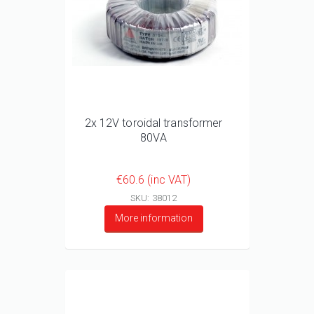
2x 12V toroidal transformer
80VA
€60.6 (inc VAT)
SKU: 38012
More information