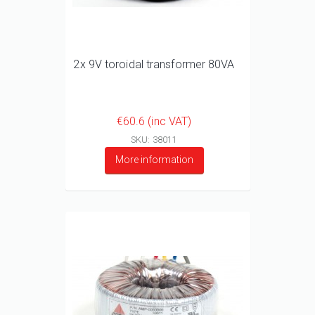
2x 9V toroidal transformer 80VA
€60.6 (inc VAT)
SKU: 38011
More information