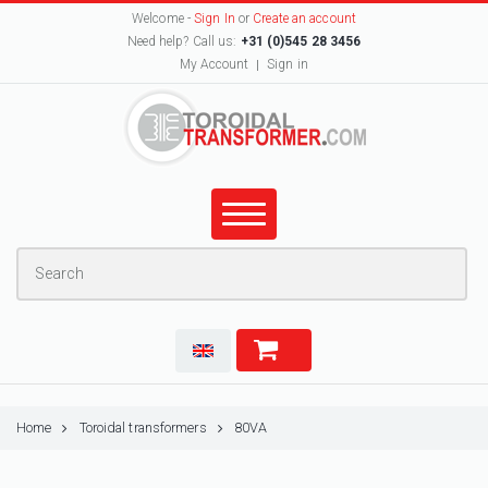
Welcome -
Sign In
or
Create an account
Need help? Call us:
+31 (0)545 28 3456
My Account
Sign in
Home
Toroidal transformers
80VA