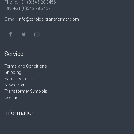
Phone: +31 (0)545 28 3456
Fax: +31 (0)545 28 3457
E-mail:
info@toroidal-transformer.com
Service
Terms and Conditions
Shipping
Safe payments
Newsletter
Transformer Symbols
Contact
Information