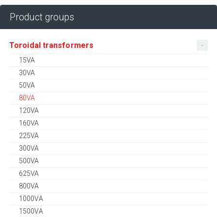
Product groups
Toroidal transformers
15VA
30VA
50VA
80VA
120VA
160VA
225VA
300VA
500VA
625VA
800VA
1000VA
1500VA