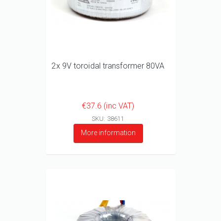
2x 9V toroidal transformer 80VA
€37.6 (inc VAT)
SKU: 38611
More information