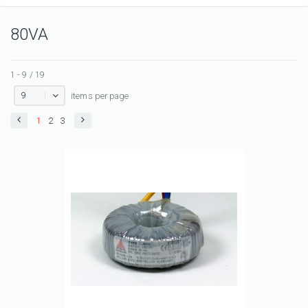
80VA
1 - 9 / 19
9
items per page
1
2
3