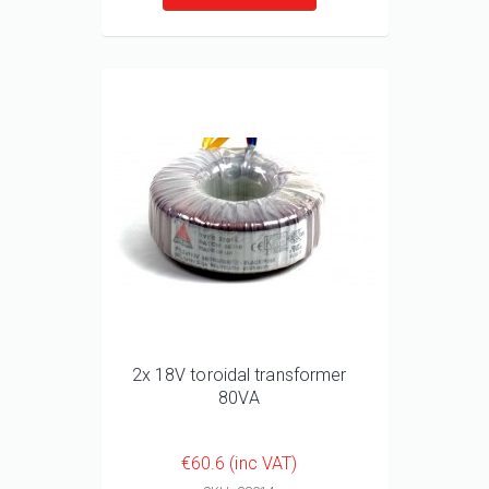
2x 18V toroidal transformer
80VA
€60.6 (inc VAT)