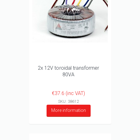
2x 12V toroidal transformer
80VA
€37.6 (inc VAT)
SKU: 38612
More information