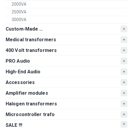
2000VA
2500VA
3000VA
Custom-Made ...
Medical transformers
400 Volt transformers
PRO Audio
High-End Audio
Accessories
Amplifier modules
Halogen transformers
Microcontroller trafo
SALE !!!