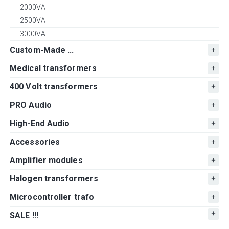
2000VA
2500VA
3000VA
Custom-Made ...
Medical transformers
400 Volt transformers
PRO Audio
High-End Audio
Accessories
Amplifier modules
Halogen transformers
Microcontroller trafo
SALE !!!