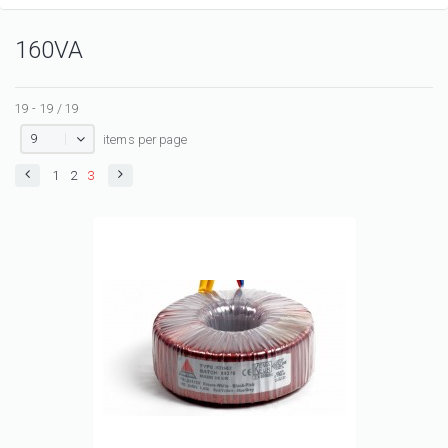
160VA
19 - 19 / 19
9
items per page
1
2
3