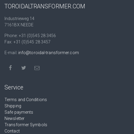
TOROIDALTRANSFORMER.COM
Industrieweg 14
7161BX NEEDE
Phone: +31 (0)545 28 3456
Fax: +31 (0)545 28 3457
E-mail:
info@toroidal-transformer.com
Service
Terms and Conditions
Shipping
Safe payments
Newsletter
Transformer Symbols
Contact