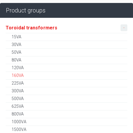
Product groups
Toroidal transformers
15VA
30VA
50VA
80VA
120VA
160VA
225VA
300VA
500VA
625VA
800VA
1000VA
1500VA