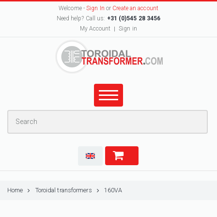
Welcome -
Sign In
or
Create an account
Need help? Call us:
+31 (0)545 28 3456
My Account
Sign in
Home
Toroidal transformers
160VA