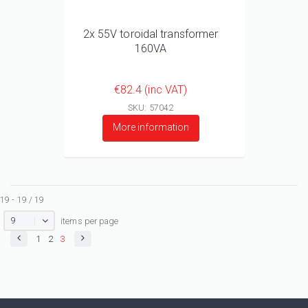
2x 55V toroidal transformer
160VA
€82.4 (inc VAT)
SKU: 57042
More information
19 - 19 / 19
9
items per page
1
2
3