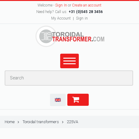
Welcome -
Sign In
or
Create an account
Need help? Call us:
+31 (0)545 28 3456
My Account
Sign in
Home
Toroidal transformers
225VA