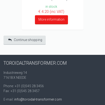
in stock
€ 4.20 (inc VAT)
More information
Continue shopping
TOROIDALTRANSFORMER.COM
Industrieweg 14
7161BX NEEDE
Phone: +31 (0)545 28 3456
Fax: +31 (0)545 28 3457
E-mail:
info@toroidal-transformer.com