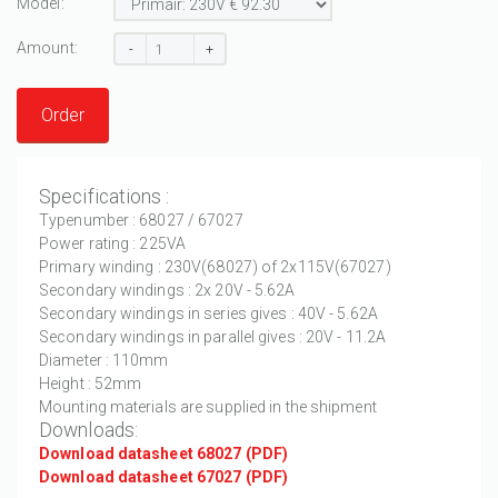
Model:
Amount:
-
+
Order
Specifications :
Typenumber : 68027 / 67027
Power rating : 225VA
Primary winding : 230V(68027) of 2x115V(67027)
Secondary windings : 2x 20V - 5.62A
Secondary windings in series gives : 40V - 5.62A
Secondary windings in parallel gives : 20V - 11.2A
Diameter : 110mm
Height : 52mm
Mounting materials are supplied in the shipment
Downloads:
Download datasheet 68027 (PDF)
Download datasheet 67027 (PDF)