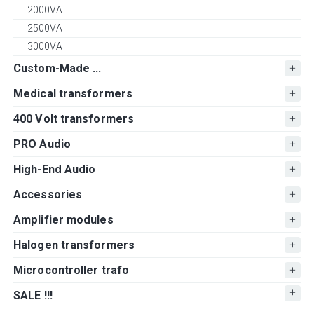
2000VA
2500VA
3000VA
Custom-Made ...
Medical transformers
400 Volt transformers
PRO Audio
High-End Audio
Accessories
Amplifier modules
Halogen transformers
Microcontroller trafo
SALE !!!