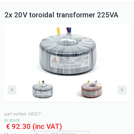
2x 20V toroidal transformer 225VA
part number:
68027
in stock
€ 92.30
(inc VAT)