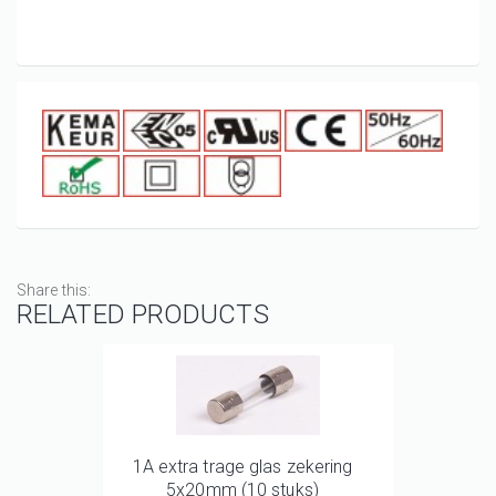
Share this:
RELATED PRODUCTS
1A extra trage glas zekering
5x20mm (10 stuks)