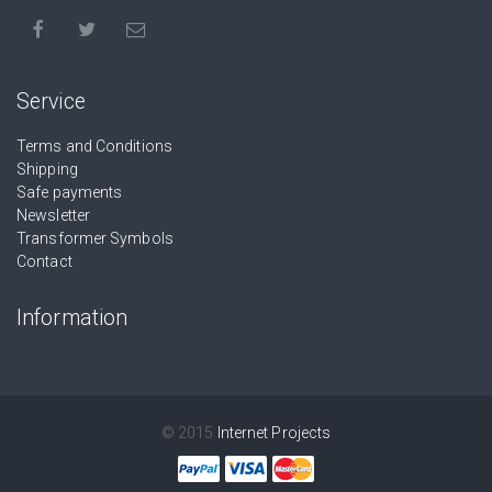
Service
Terms and Conditions
Shipping
Safe payments
Newsletter
Transformer Symbols
Contact
Information
© 2015
Internet Projects