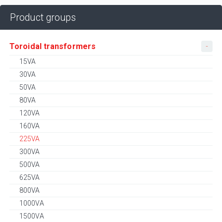
Product groups
Toroidal transformers
15VA
30VA
50VA
80VA
120VA
160VA
225VA
300VA
500VA
625VA
800VA
1000VA
1500VA