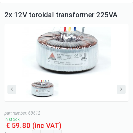
2x 12V toroidal transformer 225VA
part number:
68612
in stock
€ 59.80
(inc VAT)