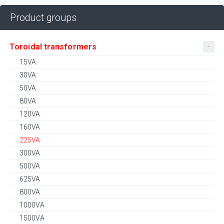
Product groups
Toroidal transformers
15VA
30VA
50VA
80VA
120VA
160VA
225VA
300VA
500VA
625VA
800VA
1000VA
1500VA