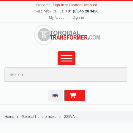
Welcome -
Sign In
or
Create an account
Need help? Call us:
+31 (0)545 28 3456
My Account
Sign in
Home
Toroidal transformers
225VA