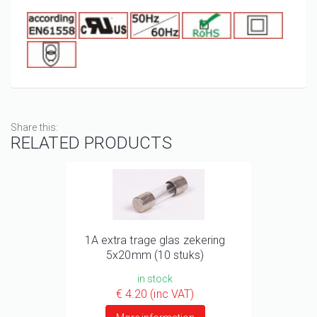
Share this:
RELATED PRODUCTS
1A extra trage glas zekering
5x20mm (10 stuks)
in stock
€ 4.20 (inc VAT)