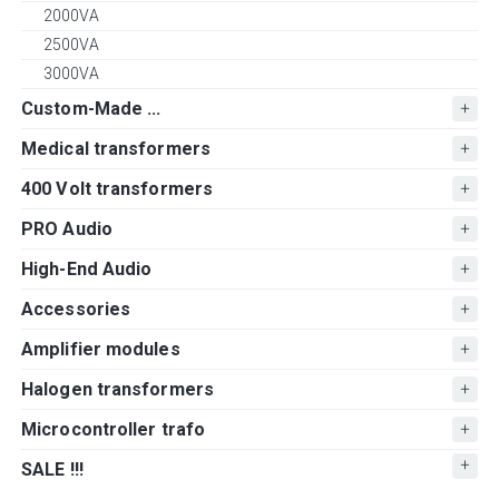
2000VA
2500VA
3000VA
Custom-Made ...
Medical transformers
400 Volt transformers
PRO Audio
High-End Audio
Accessories
Amplifier modules
Halogen transformers
Microcontroller trafo
SALE !!!