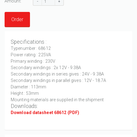
Amount:
-
+
Order
Specifications :
Typenumber : 68612
Power rating : 225VA
Primary winding : 230V
Secondary windings : 2x 12V - 9.38A
Secondary windings in series gives : 24V - 9.38A
Secondary windings in parallel gives : 12V - 18.7A
Diameter : 113mm
Height : 53mm
Mounting materials are supplied in the shipment
Downloads:
Download datasheet 68612 (PDF)