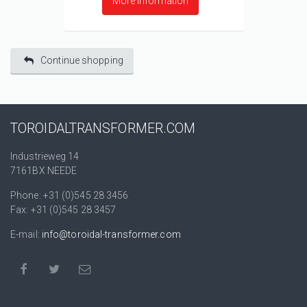
More information
Continue shopping
TOROIDALTRANSFORMER.COM
Industrieweg 14
7161BX NEEDE
Phone: +31 (0)545 28 3456
Fax: +31 (0)545 28 3457
E-mail:
info@toroidal-transformer.com