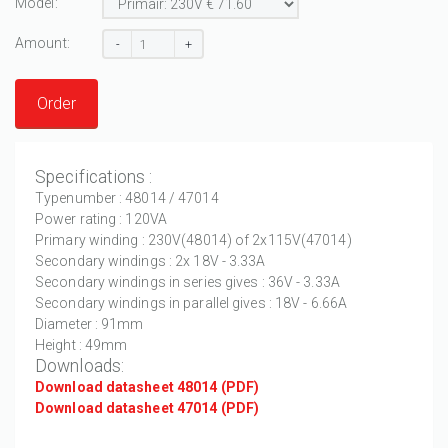
Model:
Amount:
-
+
Order
Specifications :
Typenumber : 48014 / 47014
Power rating : 120VA
Primary winding : 230V(48014) of 2x115V(47014)
Secondary windings : 2x 18V - 3.33A
Secondary windings in series gives : 36V - 3.33A
Secondary windings in parallel gives : 18V - 6.66A
Diameter : 91mm
Height : 49mm
Downloads:
Download datasheet 48014 (PDF)
Download datasheet 47014 (PDF)