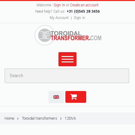
Welcome -
Sign In
or
Create an account
Need help? Call us:
+31 (0)545 28 3456
My Account
Sign in
Home
Toroidal transformers
120VA