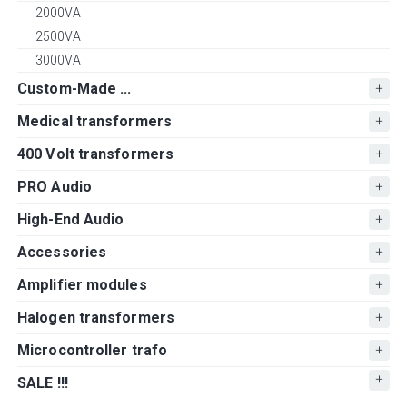
2000VA
2500VA
3000VA
Custom-Made ...
Medical transformers
400 Volt transformers
PRO Audio
High-End Audio
Accessories
Amplifier modules
Halogen transformers
Microcontroller trafo
SALE !!!