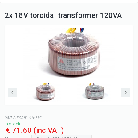
2x 18V toroidal transformer 120VA
part number:
48014
in stock
€ 71.60
(inc VAT)