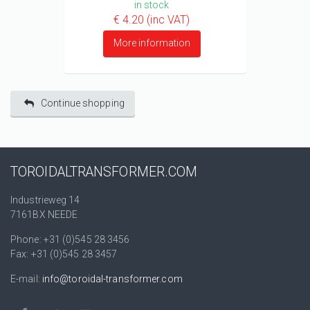
in stock
€ 4.20 (inc VAT)
More information
Continue shopping
TOROIDALTRANSFORMER.COM
Industrieweg 14
7161BX NEEDE
Phone: +31 (0)545 28 3456
Fax: +31 (0)545 28 3457
E-mail:
info@toroidal-transformer.com