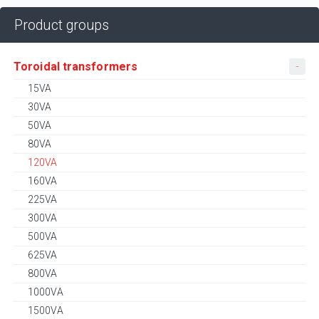
Product groups
Toroidal transformers
15VA
30VA
50VA
80VA
120VA
160VA
225VA
300VA
500VA
625VA
800VA
1000VA
1500VA