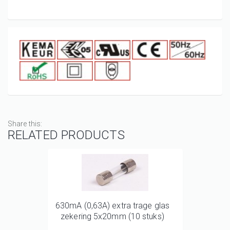
Share this:
RELATED PRODUCTS
630mA (0,63A) extra trage glas
zekering 5x20mm (10 stuks)