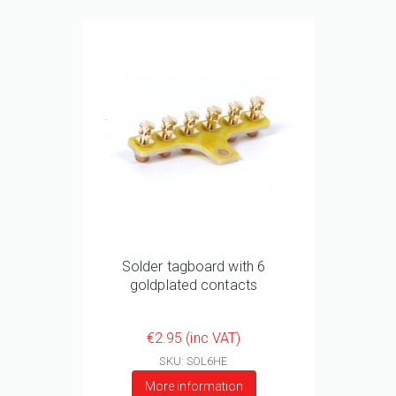
Solder tagboard with 6
goldplated contacts
€2.95 (inc VAT)
SKU: SOL6HE
More information