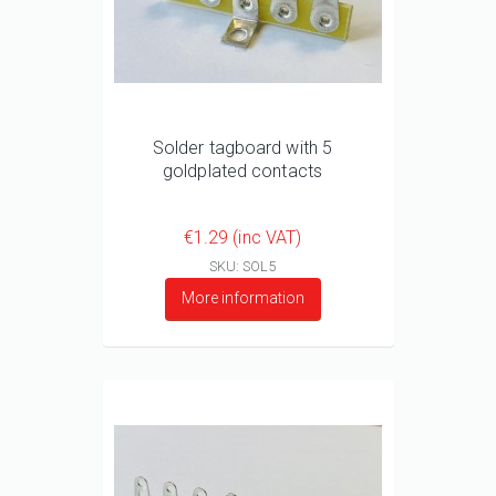
Solder tagboard with 5
goldplated contacts
€1.29 (inc VAT)
SKU: SOL5
More information