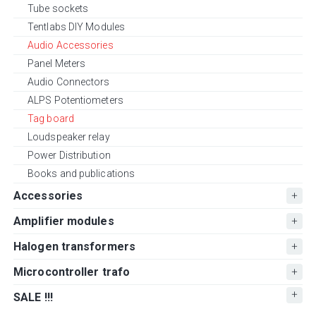
Tube sockets
Tentlabs DIY Modules
Audio Accessories
Panel Meters
Audio Connectors
ALPS Potentiometers
Tag board
Loudspeaker relay
Power Distribution
Books and publications
Accessories
Amplifier modules
Halogen transformers
Microcontroller trafo
SALE !!!