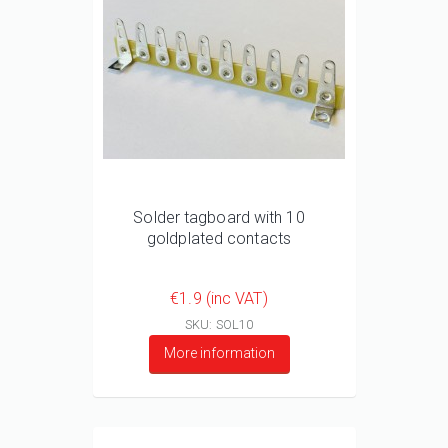
Solder tagboard with 10
goldplated contacts
€1.9 (inc VAT)
SKU: SOL10
More information