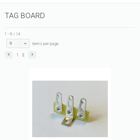
TAG BOARD
1 - 9 / 14
9
items per page
1
2