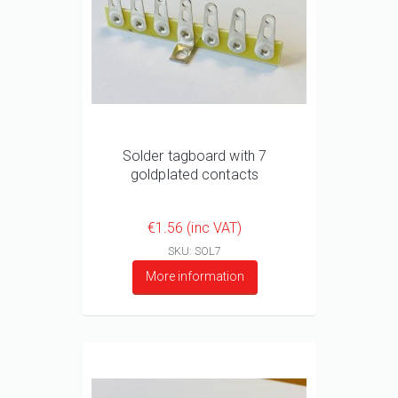
Solder tagboard with 7
goldplated contacts
€1.56 (inc VAT)
SKU: SOL7
More information