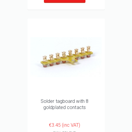
Solder tagboard with 8
goldplated contacts
€3.45 (inc VAT)