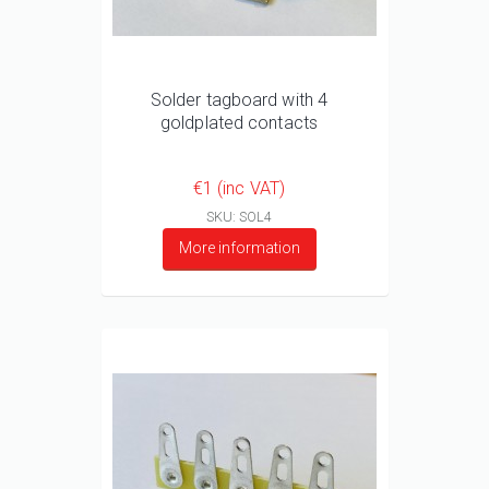
Solder tagboard with 4
goldplated contacts
€1 (inc VAT)
SKU: SOL4
More information