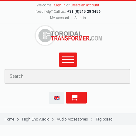
Welcome -
Sign In
or
Create an account
Need help? Call us:
+31 (0)545 28 3456
My Account
Sign in
Home
High-End Audio
Audio Accessories
Tag board