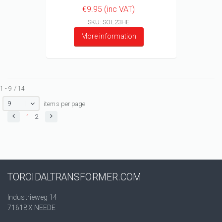
€9.95 (inc VAT)
SKU: SOL23HE
More information
1 - 9 / 14
9
items per page
1
2
TOROIDALTRANSFORMER.COM
Industrieweg 14
7161BX NEEDE