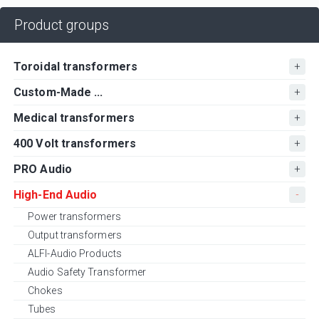
Product groups
Toroidal transformers
Custom-Made ...
Medical transformers
400 Volt transformers
PRO Audio
High-End Audio
Power transformers
Output transformers
ALFI-Audio Products
Audio Safety Transformer
Chokes
Tubes