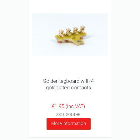
Solder tagboard with 4
goldplated contacts
€1.95 (inc VAT)
SKU: SOL4HE
More information