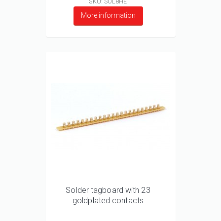
SKU: SOL8HE
More information
Solder tagboard with 23
goldplated contacts