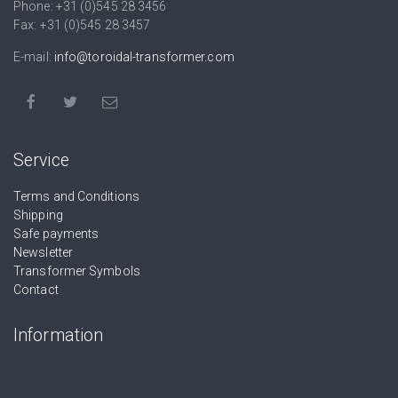
Phone: +31 (0)545 28 3456
Fax: +31 (0)545 28 3457
E-mail:
info@toroidal-transformer.com
Service
Terms and Conditions
Shipping
Safe payments
Newsletter
Transformer Symbols
Contact
Information