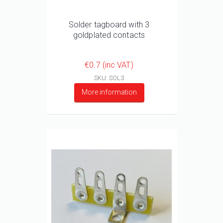
Solder tagboard with 3
goldplated contacts
€0.7 (inc VAT)
SKU: SOL3
More information