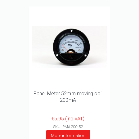
Panel Meter 52mm moving coil
200mA
€5.95 (inc VAT)
SKU: PMA200-52
More information