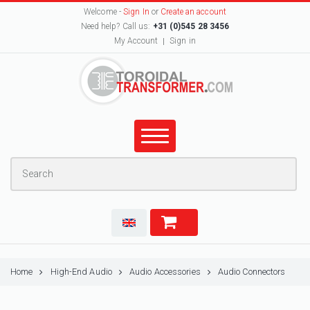
Welcome -
Sign In
or
Create an account
Need help? Call us:
+31 (0)545 28 3456
My Account
Sign in
Home
High-End Audio
Audio Accessories
Audio Connectors