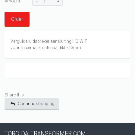
Amount:
-
+
Order
Vergulde luidspreker aansluiting HQ WIT
voor maximale materiaaldikte 13mm
Share this:
Continue shopping
TOROIDALTRANSFORMER.COM