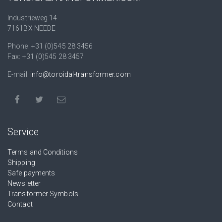
Industrieweg 14
7161BX NEEDE
Phone: +31 (0)545 28 3456
Fax: +31 (0)545 28 3457
E-mail:
info@toroidal-transformer.com
Service
Terms and Conditions
Shipping
Safe payments
Newsletter
Transformer Symbols
Contact