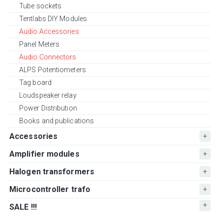
Tube sockets
Tentlabs DIY Modules
Audio Accessories
Panel Meters
Audio Connectors
ALPS Potentiometers
Tag board
Loudspeaker relay
Power Distribution
Books and publications
Accessories
Amplifier modules
Halogen transformers
Microcontroller trafo
SALE !!!