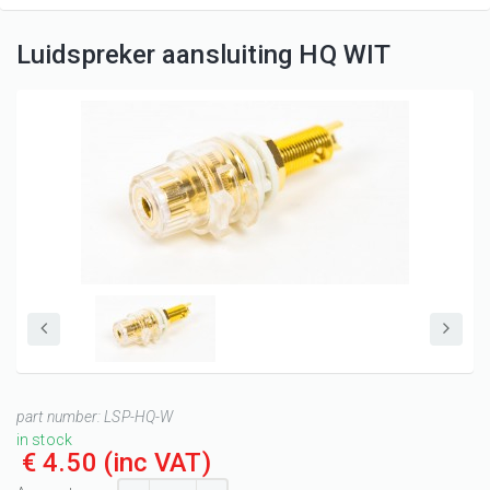
Luidspreker aansluiting HQ WIT
part number:
LSP-HQ-W
in stock
€ 4.50
(inc VAT)