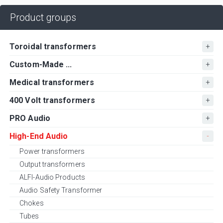
Product groups
Toroidal transformers
Custom-Made ...
Medical transformers
400 Volt transformers
PRO Audio
High-End Audio
Power transformers
Output transformers
ALFI-Audio Products
Audio Safety Transformer
Chokes
Tubes