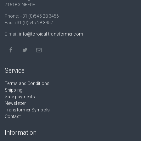
7161BX NEEDE
Phone: +31 (0)545 28 3456
Fax: +31 (0)545 28 3457
E-mail:
info@toroidal-transformer.com
Service
Terms and Conditions
Shipping
Safe payments
Newsletter
Transformer Symbols
Contact
Information