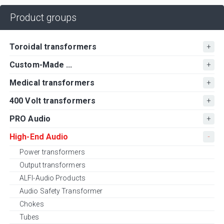
Product groups
Toroidal transformers
Custom-Made ...
Medical transformers
400 Volt transformers
PRO Audio
High-End Audio
Power transformers
Output transformers
ALFI-Audio Products
Audio Safety Transformer
Chokes
Tubes