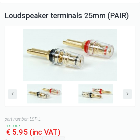
Loudspeaker terminals 25mm (PAIR)
part number:
LSP-L
in stock
€ 5.95
(inc VAT)