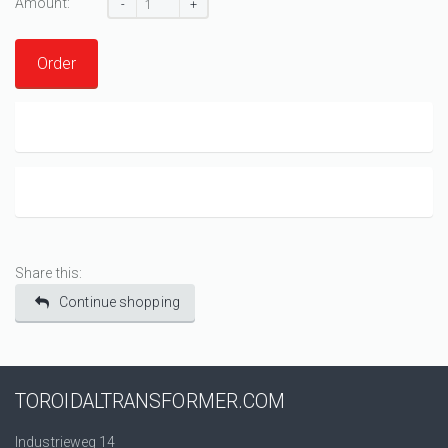
Amount:
-
+
Order
Share this:
Continue shopping
TOROIDALTRANSFORMER.COM
Industrieweg 14