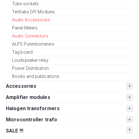
Tube sockets
Tentlabs DIY Modules
Audio Accessories
Panel Meters
Audio Connectors
ALPS Potentiometers
Tag board
Loudspeaker relay
Power Distribution
Books and publications
Accessories
Amplifier modules
Halogen transformers
Microcontroller trafo
SALE !!!