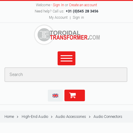
Welcome -
Sign In
or
Create an account
Need help? Call us:
+31 (0)545 28 3456
My Account
Sign in
Home
High-End Audio
Audio Accessories
Audio Connectors