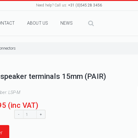
Need help? Call us:
+31 (0)545 28 3456
ONTACT
ABOUT US
NEWS
onnectors
speaker terminals 15mm (PAIR)
mber:
LSP-M
95
(inc VAT)
:
-
+
r