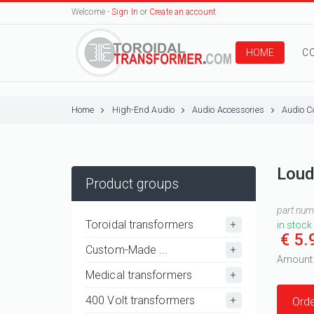
Welcome -
Sign In
or
Create an account
HOME
C
Home
High-End Audio
Audio Accessories
Audio C
Loud
Product groups
part nu
Toroidal transformers
in stock
€ 5.
Custom-Made ...
Amount
Medical transformers
400 Volt transformers
Orde