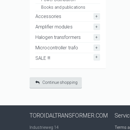
Books and publications
Accessories
Amplifier modules
Halogen transformers
Microcontroller trafo
SALE !!!
Continue shopping
TOROIDALTRANSFORMER.COM
Servi
Industrieweg 14
Terms a