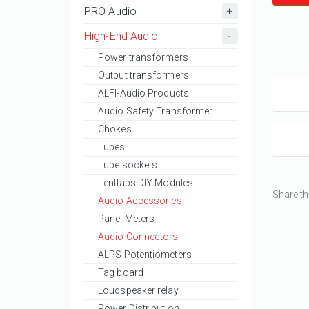
PRO Audio
High-End Audio
Power transformers
Output transformers
ALFI-Audio Products
Audio Safety Transformer
Chokes
Tubes
Tube sockets
Tentlabs DIY Modules
Share th
Audio Accessories
Panel Meters
Audio Connectors
ALPS Potentiometers
Tag board
Loudspeaker relay
Power Distribution