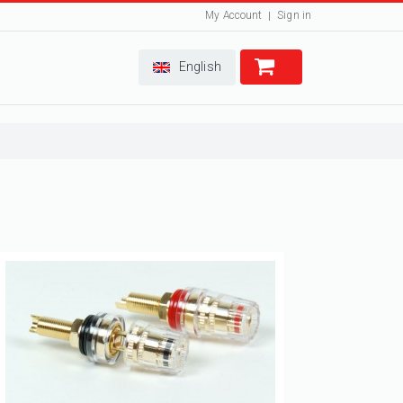
My Account
Sign in
English