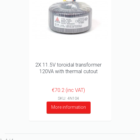
2X 11.5V toroidal transformer
120VA with thermal cutout
€70.2 (inc VAT)
SKU: 4N104
More information