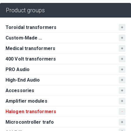
Product groups
Toroidal transformers
Custom-Made ...
Medical transformers
400 Volt transformers
PRO Audio
High-End Audio
Accessories
Amplifier modules
Halogen transformers
Microcontroller trafo