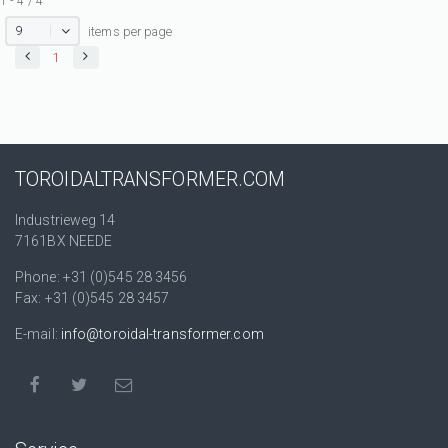
1 - 4 / 4
9
items per page
1
TOROIDALTRANSFORMER.COM
Industrieweg 14
7161BX NEEDE
Phone: +31 (0)545 28 3456
Fax: +31 (0)545 28 3457
E-mail:
info@toroidal-transformer.com