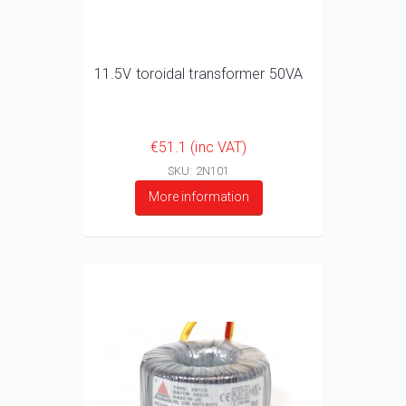
11.5V toroidal transformer 50VA
€51.1 (inc VAT)
SKU: 2N101
More information