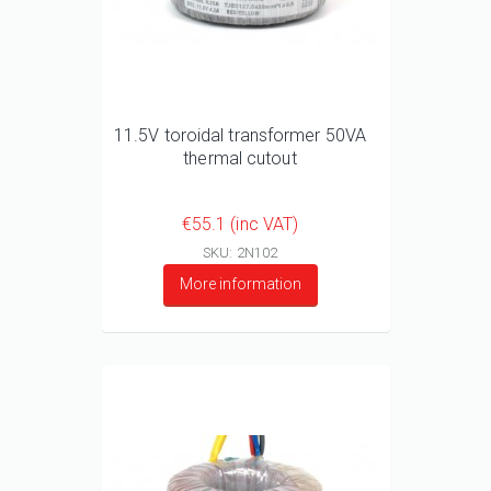
11.5V toroidal transformer 50VA
thermal cutout
€55.1 (inc VAT)
SKU: 2N102
More information