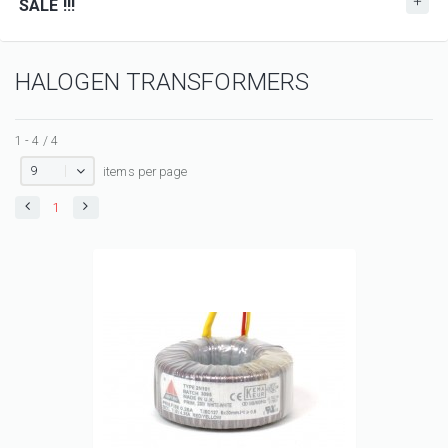
SALE !!!
HALOGEN TRANSFORMERS
1 - 4 / 4
9
items per page
1