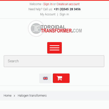
Welcome -
Sign In
or
Create an account
Need help? Call us:
+31 (0)545 28 3456
My Account
Sign in
Home
Halogen transformers