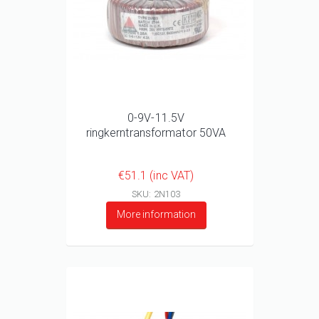
0-9V-11.5V
ringkerntransformator 50VA
€51.1 (inc VAT)
SKU: 2N103
More information