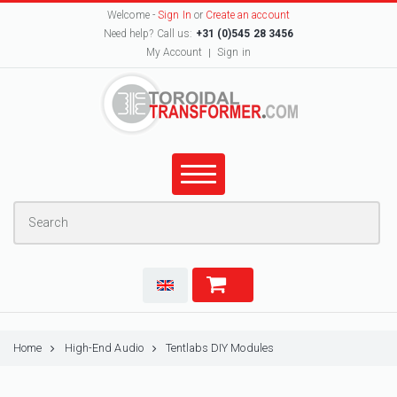
Welcome -
Sign In
or
Create an account
Need help? Call us:
+31 (0)545 28 3456
My Account
Sign in
Home
High-End Audio
Tentlabs DIY Modules