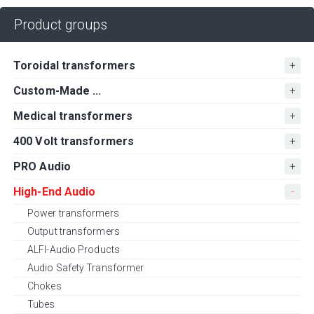
Product groups
Toroidal transformers
Custom-Made ...
Medical transformers
400 Volt transformers
PRO Audio
High-End Audio
Power transformers
Output transformers
ALFI-Audio Products
Audio Safety Transformer
Chokes
Tubes