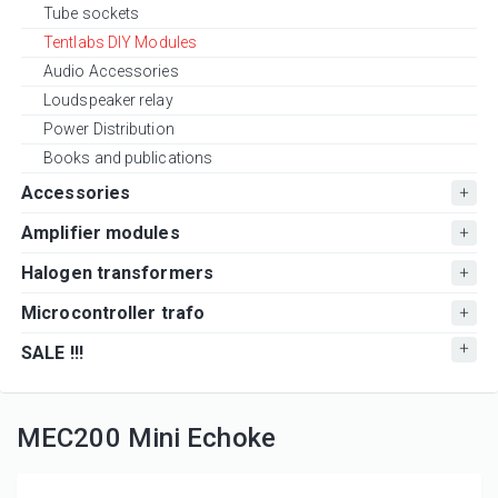
Tube sockets
Tentlabs DIY Modules
Audio Accessories
Loudspeaker relay
Power Distribution
Books and publications
Accessories
Amplifier modules
Halogen transformers
Microcontroller trafo
SALE !!!
MEC200 Mini Echoke