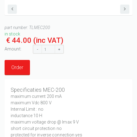
part number:
TLMEC200
in stock
€ 44.00
(inc VAT)
Amount:
-
+
Order
Specificaties MEC-200
maximum current 200 mA
maximum Vdc 800 V
Internal Limit : no
inductance 10 H
maximum voltage drop @ Imax 9 V
short circuit protection no
protected for inverse connection yes