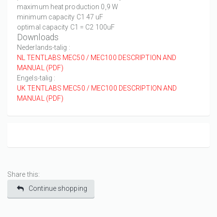
maximum heat production 0,9 W
minimum capacity C1 47 uF
optimal capacity C1 = C2 100uF
Downloads
Nederlands-talig :
NL TENTLABS MEC50 / MEC100 DESCRIPTION AND
MANUAL (PDF)
Engels-talig :
UK TENTLABS MEC50 / MEC100 DESCRIPTION AND
MANUAL (PDF)
Share this:
Continue shopping