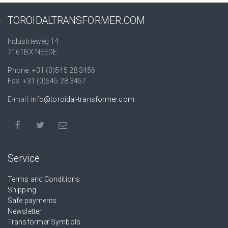
TOROIDALTRANSFORMER.COM
Industrieweg 14
7161BX NEEDE
Phone: +31 (0)545 28 3456
Fax: +31 (0)545 28 3457
E-mail:
info@toroidal-transformer.com
Service
Terms and Conditions
Shipping
Safe payments
Newsletter
Transformer Symbols