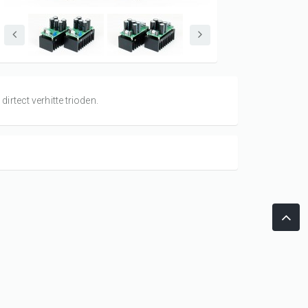
rtect verhitte trioden.