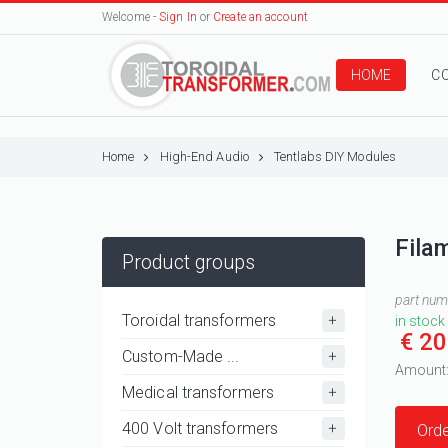
Welcome -
Sign In
or
Create an account
HOME
C
Home
High-End Audio
Tentlabs DIY Modules
Fila
Product groups
part nu
Toroidal transformers
in stock
€ 20
Custom-Made ...
Amount
Medical transformers
400 Volt transformers
Orde