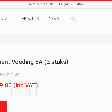
Need help? Call us:
+31 (0)545 28 3456
ONTACT
ABOUT US
NEWS
ment Voeding 5A (2 stuks)
mber:
TLFIL5A
9.00
(inc VAT)
:
-
+
r