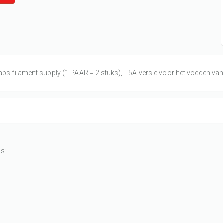
abs filament supply (1 PAAR = 2 stuks), 5A versie voor het voeden van di
is: