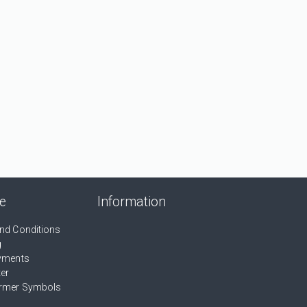
ce
Information
nd Conditions
g
yments
ter
rmer Symbols