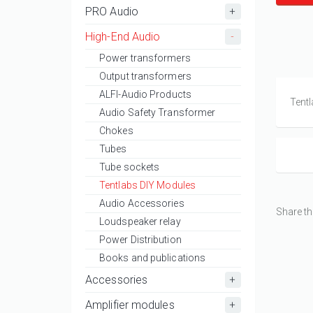
PRO Audio
High-End Audio
Power transformers
Output transformers
ALFI-Audio Products
Tentl
Audio Safety Transformer
Chokes
Tubes
Tube sockets
Tentlabs DIY Modules
Audio Accessories
Share th
Loudspeaker relay
Power Distribution
Books and publications
Accessories
Amplifier modules