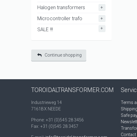
Halogen transformers
Microcontroller trafo
SALE !!!
Continue shopping
TOROIDALTRANSFORMER.COM
Servi
Industrieweg 14
Terms a
7161BX NEEDE
Shippin
Safe pa
Phone: +31 (0)545 28 3456
Newslet
Fax: +31 (0)545 28 3457
Transfo
Contact