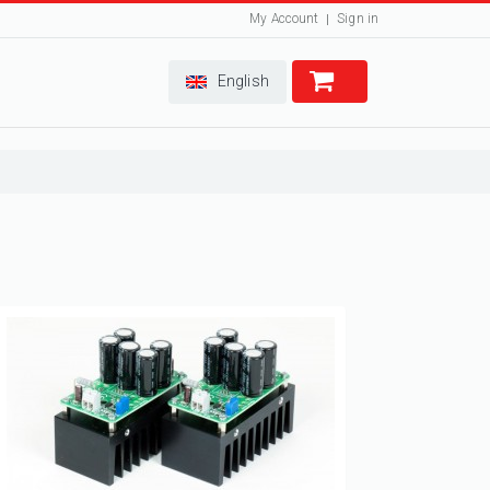
My Account
Sign in
English